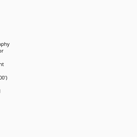
aphy
or
nt
00')
d