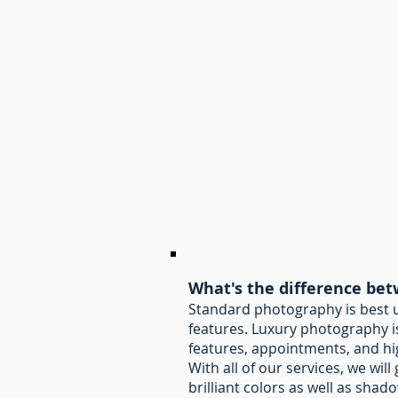
What's the difference be
Standard photography is best us
features. Luxury photography is
features, appointments, and hi
With all of our services, we wil
brilliant colors as well as shad