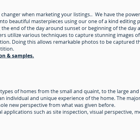
 changer when marketing your listings.. We have the powe
into beautiful masterpieces using our one of a kind editing 
 the end of the day around sunset or beginning of the day 
 utilize various techniques to capture stunning images of
tion. Doing this allows remarkable photos to be captured t
tition.
ion & samples.
ll types of homes from the small and quaint, to the large and
an individual and unique experience of the home. The major p
whole new perspective from what was given before.
ial applications such as site inspection, visual perspective,