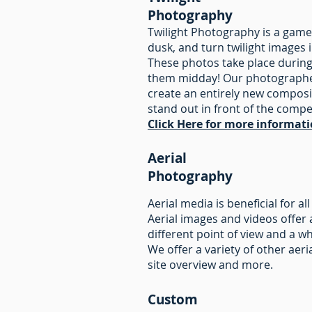
Photography
Twilight Photography is a game
dusk, and turn twilight images 
These photos take place during
them midday! Our photographers
create an entirely new composi
stand out in front of the compe
Click Here for more informat
Aerial
Photography
Aerial media is beneficial for a
Aerial images and videos offer 
different point of view and a 
We offer a variety of other aer
site overview and more.
Custom