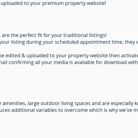
all uploaded to your premium property website!
e the perfect fit for your traditional listings!
your listing during your scheduled appointment time, they w
 be edited & uploaded to your property website then activ
mail confirming all your media is available for download with
amenities, large outdoor living spaces and are especially 
uces additional variables to overcome which is why we've 