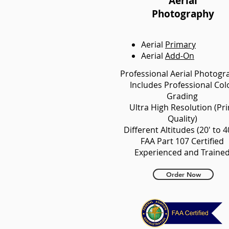
Aerial
Photography
Aerial
Primary
Aerial
Add-On
Professional Aerial Photogr
Includes Professional Col
Grading
Ultra High Resolution (Pri
Quality)
Different Altitudes (20' to 4
FAA Part 107 Certified
Experienced and Traine
Order Now