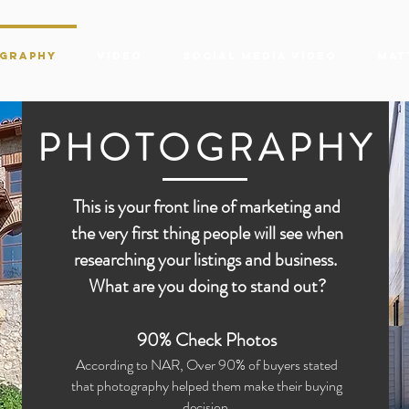
graphy
Video
Social Media Video
Mat
PHOTOGRAPHY
This is your front line of marketing and
the very first thing people will see when
researching your listings and business.
What are you doing to stand out?
90% Check Photos
According to NAR, Over 90% of buyers stated
that photography helped them make their buying
decision.