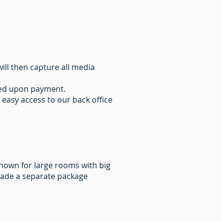
ill then capture all media
ated upon payment.
 easy access to our back office
known for large rooms with big
made a separate package