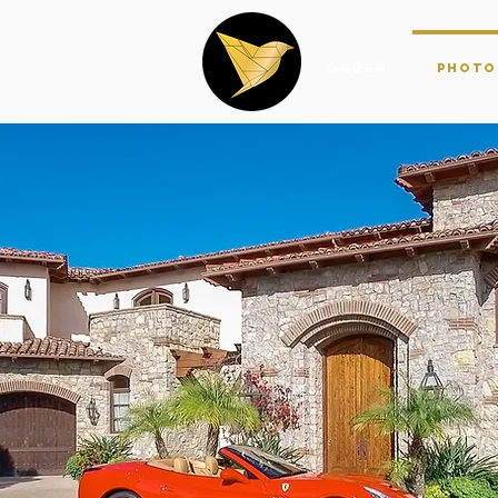
Order
Photo