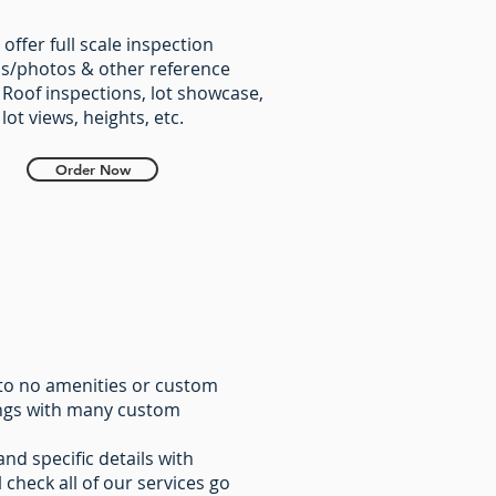
offer full scale inspection
s/photos & other reference
 Roof inspections, ​lot showcase,
lot views, heights, etc.
Order Now
e to no amenities or custom
tings with many custom
and specific details with
 check all of our services go