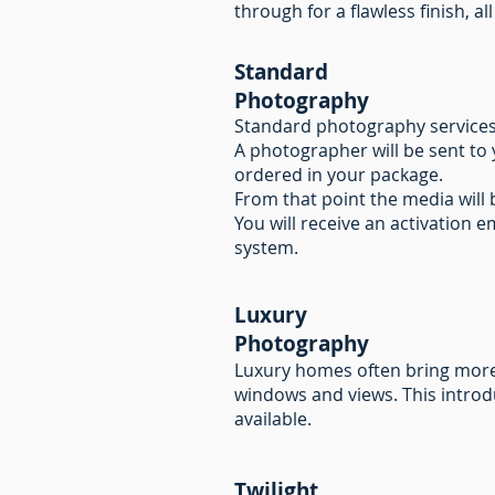
through for a flawless finish, 
Standard
Photography
Standard photography services ar
A photographer will be sent to 
ordered in your package.
From that point the media will
You will receive an activation e
system.
Luxury
Photography
Luxury homes often bring more 
windows and views. This introd
available.
Twilight