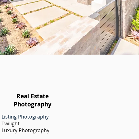
Real Estate
Photography
Listing Photography
Twilight
Luxury Photography