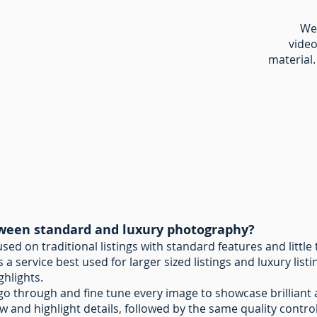
We 
video
material.
tween standard and luxury photography?
ed on traditional listings with standard features and littl
 a service best used for larger sized listings and luxury lis
ghlights.
l go through and fine tune every image to showcase brilliant 
ow and highlight details, followed by the same quality control