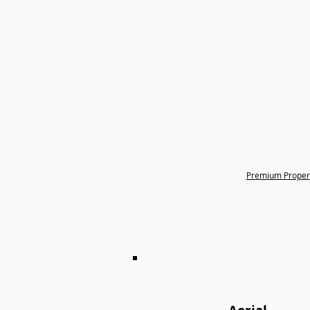
Premium Proper
Want to add a little e