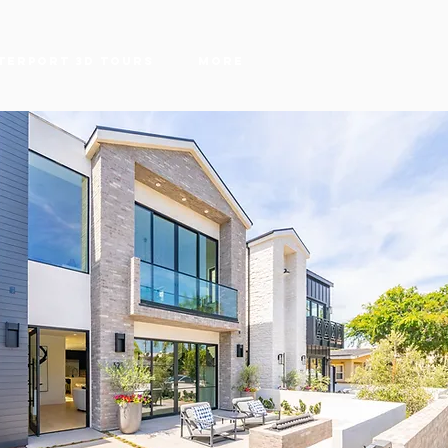
terport 3D Tours
More