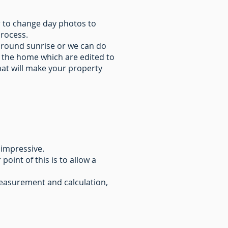
r to change day photos to
process.
around sunrise or we can do
 the home which are edited to
hat will make your property
 impressive.
oint of this is to allow a
 measurement and calculation,