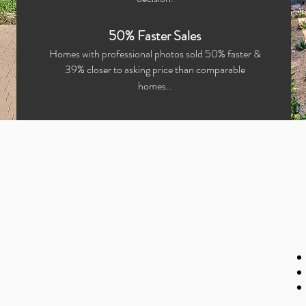
50% Faster Sales
Homes with professional photos sold 50% faster &
39% closer to asking price than comparable
.
homes.