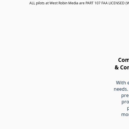
ALL pilots at West Robin Media are PART 107 FAA LICENSED (We 
Com
& Co
With 
needs.​
pre
pro
mo