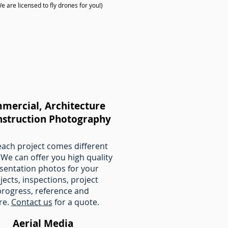
are licensed to fly drones for you!)
mercial, Architecture
nstruction Photography
each project comes different
 We can offer you high quality
sentation photos for your
jects, inspections, project
progress, reference and
re.
Contact us
for a quote.
Aerial Media