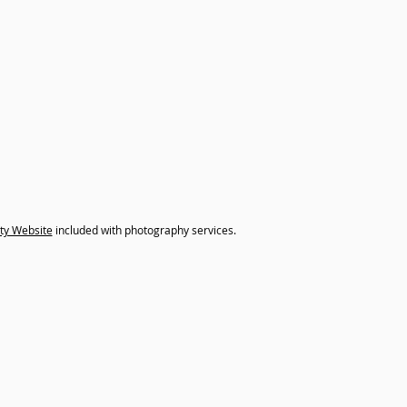
ty Website
included with photography services.
xtra content to your listing? Don't forget we offer 3D Tour