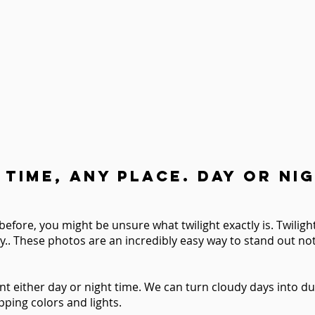
 Time, Any place. Day or nig
before, you might be unsure what twilight exactly is.
Twilig
y..
These photos are an incredibly easy way to stand out not 
nt either day or night time. We can turn cloudy days into du
ping colors and lights.