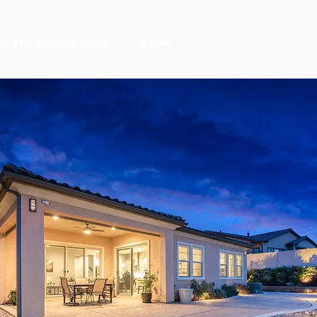
terport 3D Tours
More