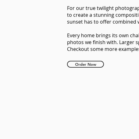
For our true twilight photogra
to create a stunning compositi
sunset has to offer combined w
Every home brings its own cha
photos we finish with. Larger 
Checkout some more example
Order Now