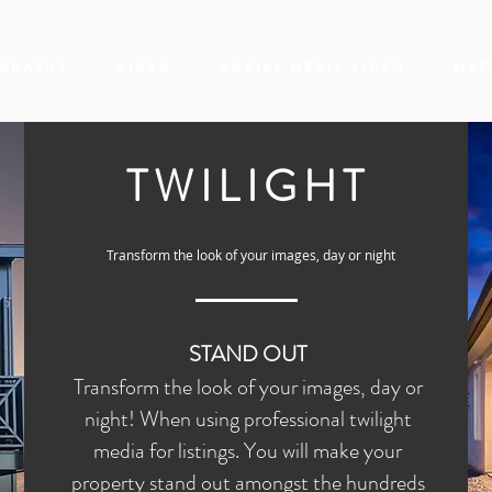
graphy
Video
Social Media Video
Mat
TWILIGHT
Transform the look of your images, day or night
STAND OUT
Transform the look of your images, day or
night! When using professional twilight
media for listings. You will make your
property stand out amongst the hundreds