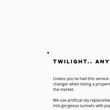
TWILIGHT.. Any
Unless you've had this service 
changer when listing a propert
the market.
We use artificial sky replaceme
into gorgeous sunsets with pop