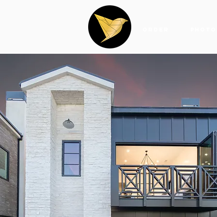
Order
Photo