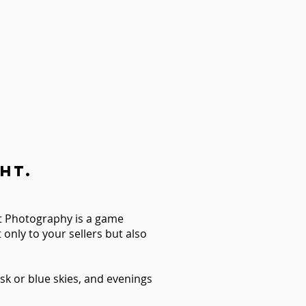
ht.
ht Photography is a game
only to your sellers but also
sk or blue skies, and evenings