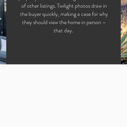
of other listings. Twilight photos draw in
the buyer quickly, making a case for why
they should view the home in person –
that day.