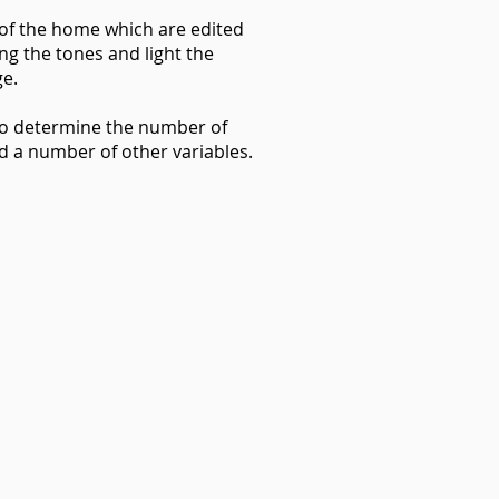
 of the home which are edited
ng the tones and light the
ge.
 to determine the number of
nd a number of other variables.