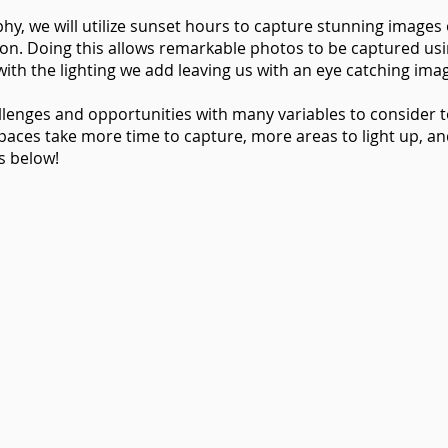
phy, we will utilize sunset hours to capture stunning images
on. Doing this allows remarkable photos to be captured usi
ith the lighting we add leaving us with an eye catching ima
llenges and opportunities with many variables to consider
spaces take more time to capture, more areas to light up, a
s below!