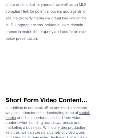
share and market for yourself, as well as an MLS 
compliant link for potential buyers and agents to 
see the property media via virtual tour link on the 
MLS. Upgrade options include custom domain 
names to match the property address for an even 
better presentation.
Short Form Video Content...
In addition to our back office and media services, 
we also understand the dominating force of 
social 
media
 and the importance of short form video 
content when building brand awareness and 
marketing a business. With our 
video production 
services
, we can create a variety of video types, 
including on screen video, testimonial interviews, 