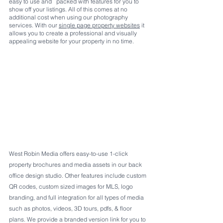
easy to use and   packed with features for you to 
show off your listings. All of this comes at no 
additional cost when using our photography 
services. With our 
single page property websites
 it 
allows you to create a professional and visually 
appealing website for your property in no time. 
West Robin Media offers easy-to-use 1-click 
property brochures and media assets in our back 
office design studio. Other features include custom 
QR codes, custom sized images for MLS, logo 
branding, and full integration for all types of media 
such as photos, videos, 3D tours, pdfs, & floor 
plans. We provide a branded version link for you to 