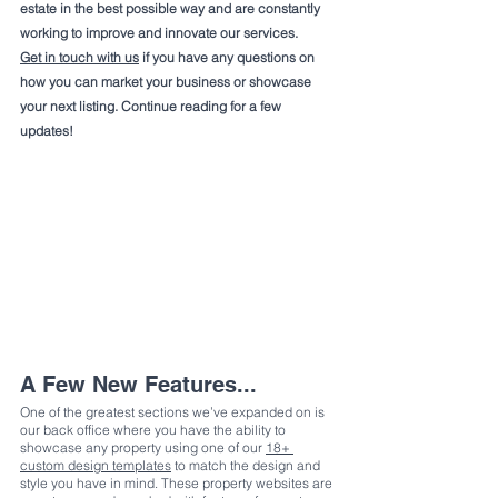
estate in the best possible way and are constantly 
working to improve and innovate our services.
Get in touch with us
 if you have any questions on 
how you can market your business or showcase 
your next listing. Continue reading for a few 
updates!
A Few New Features...
One of the greatest sections we’ve expanded on is 
our back office where you have the ability to 
showcase any property using one of our 
18+ 
custom design templates
 to match the design and 
style you have in mind. These property websites are 