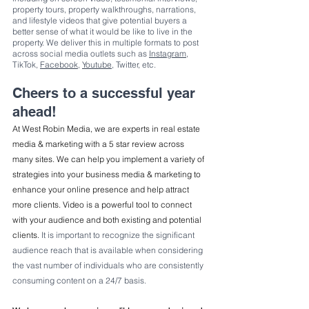
property tours, property walkthroughs, narrations, 
and lifestyle videos that give potential buyers a 
better sense of what it would be like to live in the 
property. We deliver this in multiple formats to post 
across social media outlets such as 
Instagram
, 
TikTok, 
Facebook
, 
Youtube
, Twitter, etc.
Cheers to a successful year 
ahead!
At West Robin Media, we are experts in real estate 
media & marketing with a 5 star review across 
many sites. We can help you implement a variety of 
strategies into your business media & marketing to 
enhance your online presence and help attract 
more clients. Video is a powerful tool to connect 
with your audience and both existing and potential 
clients. 
It is important to recognize the significant 
audience reach that is available when considering 
the vast number of individuals who are consistently 
consuming content on a 24/7 basis.