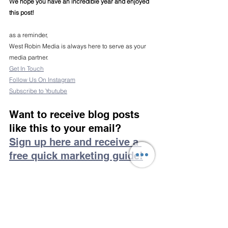
We hope you have an incredible year and enjoyed 
this post!
as a reminder,
West Robin Media is always here to serve as your 
media partner.
Get In Touch
Follow Us On Instagram
Subscribe to Youtube
Want to receive blog posts 
like this to your email?
Sign up here and receive a 
free quick marketing guide!