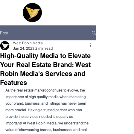
Post
West Robin Media
Jan 24, 2023
2 min read
High-Quality Media to Elevate
Your Real Estate Brand: West
Robin Media's Services and
Features
As the real estate market continues to evolve, the 
importance of high quality media when marketing 
your brand, business, and listings has never been 
more crucial. Having a trusted partner who can 
provide the services needed is equally as 
important! At West Robin Media, we understand the 
value of showcasing brands, businesses, and real 